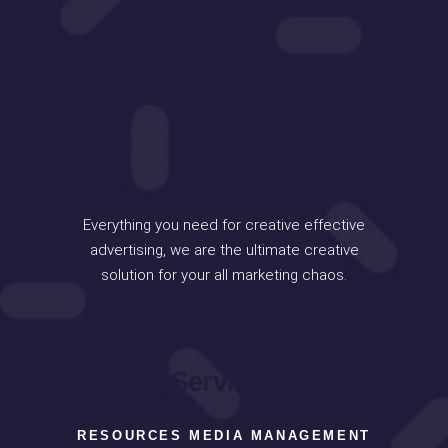
Everything you need for creative effective
advertising, we are the ultimate creative
solution for your all marketing chaos.
Services
RESOURCES MEDIA MANAGEMENT