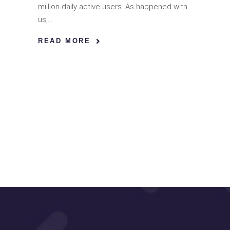
million daily active users. As happened with
us,
READ MORE