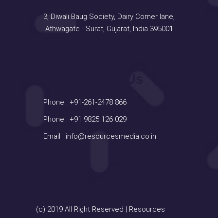
3, Diwali Baug Society, Dairy Corner lane,
Athwagate - Surat, Gujarat, India 395001
Contact Us
Phone :
+91-261-2478 866
Phone :
+91 9825 126 029
Email :
info@resourcesmedia.co.in
(c) 2019 All Right Reserved | Resources