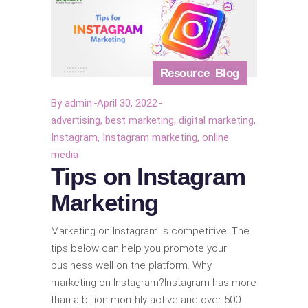
Resource_Blog
By
admin
April 30, 2022
advertising
,
best marketing
,
digital marketing
,
Instagram
,
Instagram marketing
,
online
media
Tips on Instagram
Marketing
Marketing on Instagram is competitive. The
tips below can help you promote your
business well on the platform. Why
marketing on Instagram?Instagram has more
than a billion monthly active and over 500