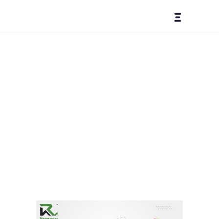
Insta
gram
Tag