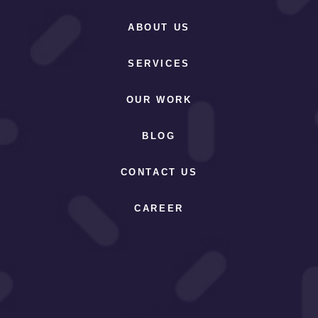
ABOUT US
SERVICES
OUR WORK
BLOG
CONTACT US
CAREER
Address