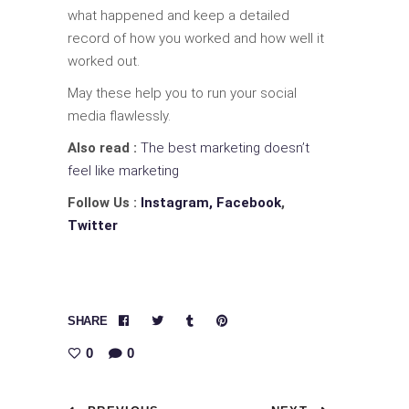
what happened and keep a detailed
record of how you worked and how well it
worked out.
May these help you to run your social
media flawlessly.
Also read :
The best marketing doesn’t
feel like marketing
Follow Us :
Instagram,
Facebook
,
Twitter
SHARE
0
0