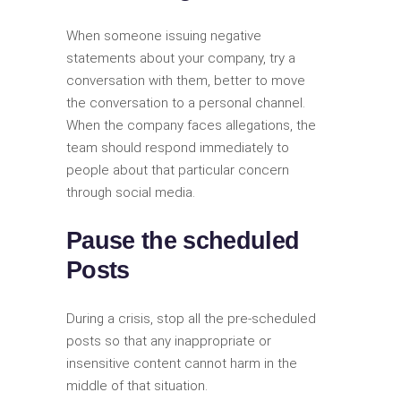
When someone issuing negative
statements about your company, try a
conversation with them, better to move
the conversation to a personal channel.
When the company faces allegations, the
team should respond immediately to
people about that particular concern
through social media.
Pause the scheduled
Posts
During a crisis, stop all the pre-scheduled
posts so that any inappropriate or
insensitive content cannot harm in the
middle of that situation.