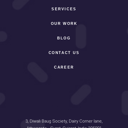
SERVICES
OUR WORK
BLOG
CONTACT US
CAREER
Address
3, Diwali Baug Society, Dairy Corner lane,