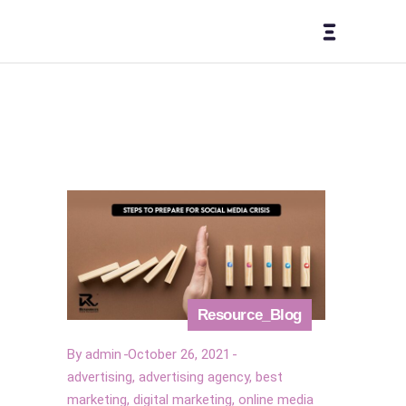
Resource_Blog
By
admin
October 26, 2021
advertising
,
advertising agency
,
best
marketing
,
digital marketing
,
online media