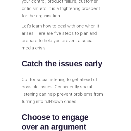
your control, product failure, customer
criticism etc. It is a frightening prospect
for the organisation.
Let’s learn how to deal with one when it
arises. Here are five steps to plan and
prepare to help you prevent a social
media crisis.
Catch the issues early
Opt for social listening to get ahead of
possible issues. Consistently social
listening can help prevent problems from
turning into full-blown crises.
Choose to engage
over an argument