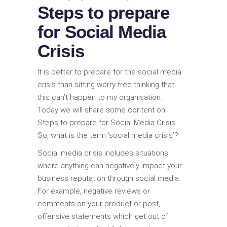
Steps to prepare
for Social Media
Crisis
It is better to prepare for the social media
crisis than sitting worry free thinking that
this can’t happen to my organisation.
Today we will share some content on
Steps to prepare for Social Media Crisis.
So, what is the term ‘social media crisis’?
Social media crisis includes situations
where anything can negatively impact your
business reputation through social media.
For example, negative reviews or
comments on your product or post,
offensive statements which get out of