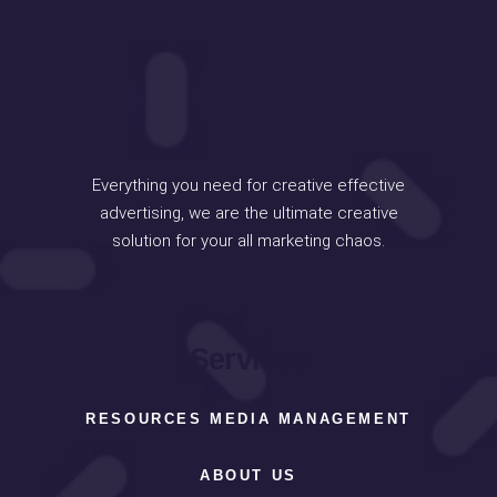
Everything you need for creative effective
advertising, we are the ultimate creative
solution for your all marketing chaos.
Services
RESOURCES MEDIA MANAGEMENT
ABOUT US