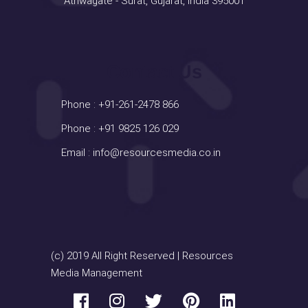
Athwagate - Surat, Gujarat, India 395001
Contact Us
Phone :
+91-261-2478 866
Phone :
+91 9825 126 029
Email :
info@resourcesmedia.co.in
(c) 2019 All Right Reserved | Resources
Media Management