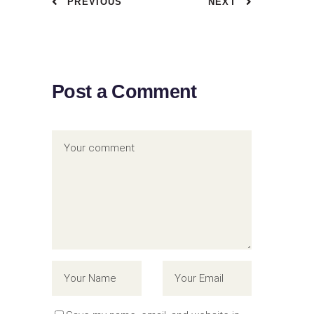
PREVIOUS
NEXT
Post a Comment