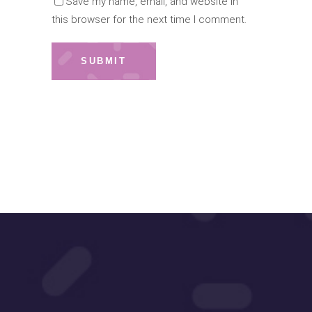
Save my name, email, and website in
this browser for the next time I comment.
SUBMIT