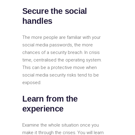
Secure the social
handles
The more people are familiar with your
social media passwords, the more
chances of a security breach. In crisis
time, centralised the operating system.
This can be a protective move when
social media security risks tend to be
exposed.
Learn from the
experience
Examine the whole situation once you
make it through the crises. You will learn