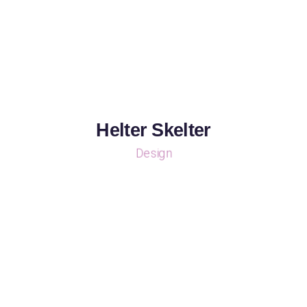
Helter Skelter
Design