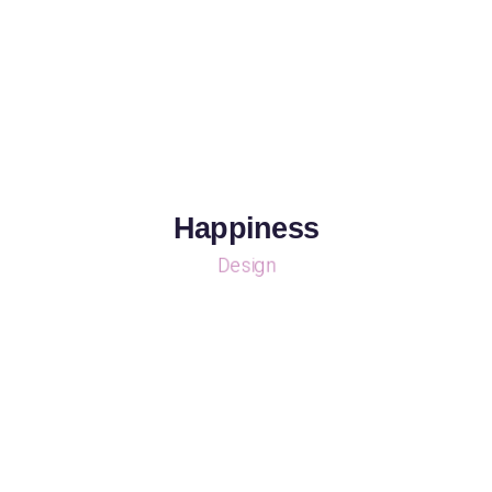
Happiness
Design