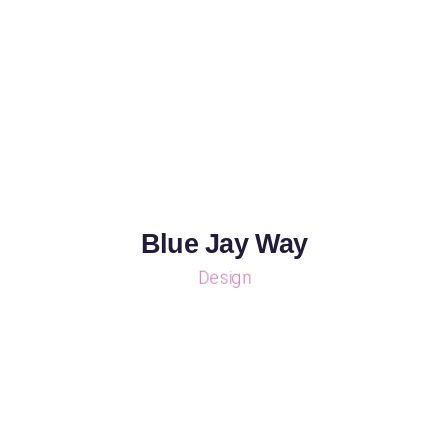
Blue Jay Way
Design