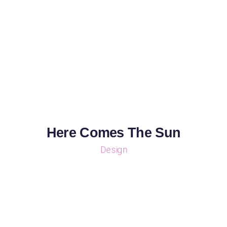
Here Comes The Sun
Design