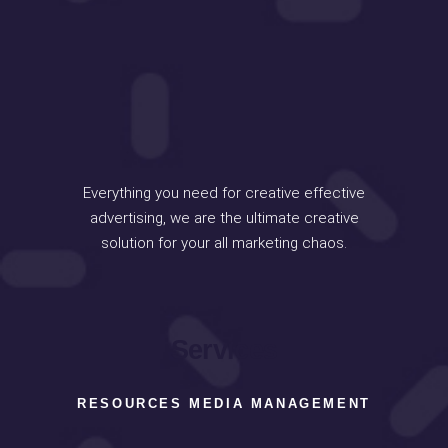
Everything you need for creative effective
advertising, we are the ultimate creative
solution for your all marketing chaos.
Services
RESOURCES MEDIA MANAGEMENT