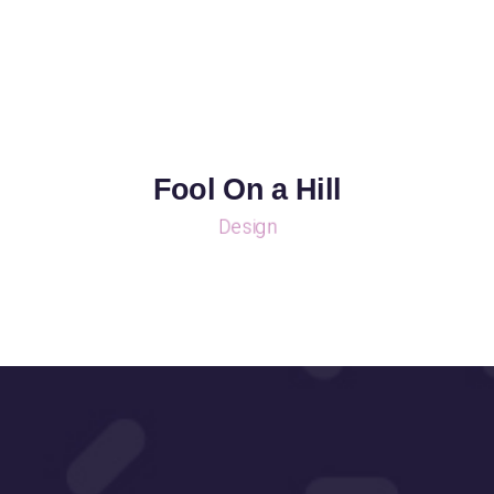
Fool On a Hill
Design