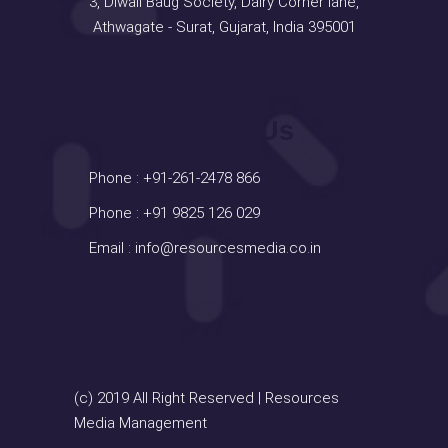
3, Diwali Baug Society, Dairy Corner lane,
Athwagate - Surat, Gujarat, India 395001
Contact Us
Phone :
+91-261-2478 866
Phone :
+91 9825 126 029
Email :
info@resourcesmedia.co.in
(c) 2019 All Right Reserved | Resources
Media Management