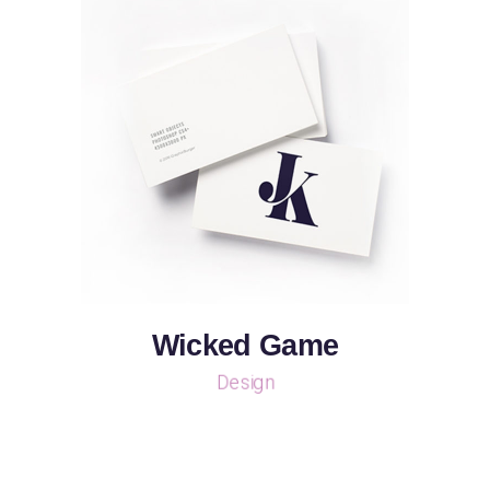
Wicked Game
Design