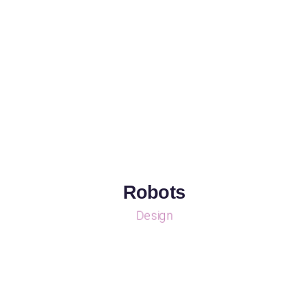
Robots
Design