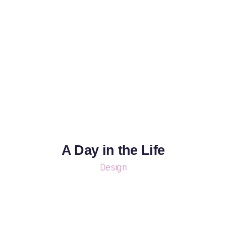
A Day in the Life
Design