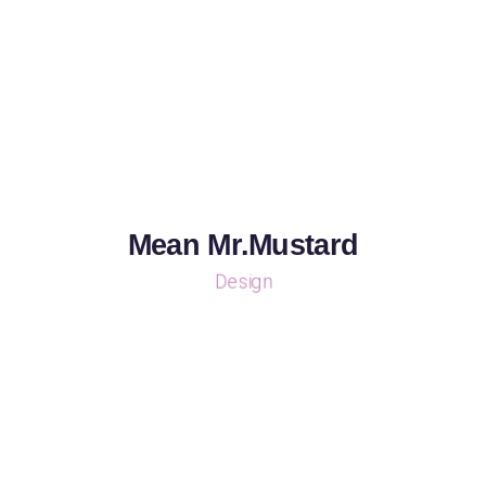
Mean Mr.Mustard
Design