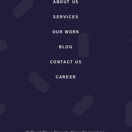
ABOUT US
SERVICES
OUR WORK
BLOG
CONTACT US
CAREER
Address