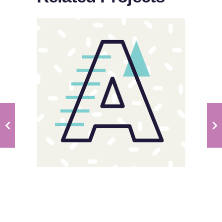
Sloppy