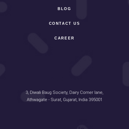
BLOG
CONTACT US
CAREER
Address
3, Diwali Baug Society, Dairy Corner lane,
Athwagate - Surat, Gujarat, India 395001