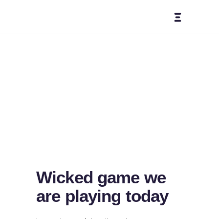
Here Comes
The Sun
Home
-
Design
-
Here Comes The Sun
Wicked game we
are playing today