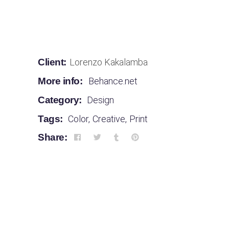
Client:
Lorenzo Kakalamba
More info:
Behance.net
Category:
Design
Tags:
Color
,
Creative
,
Print
Share: