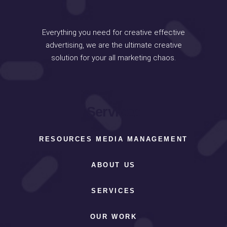
Everything you need for creative effective
advertising, we are the ultimate creative
solution for your all marketing chaos.
Services
RESOURCES MEDIA MANAGEMENT
ABOUT US
SERVICES
OUR WORK