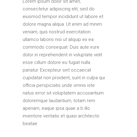
Lorem ipsum dolor sit amet,
consectetur adipiscing elit, sed do
eiusmod tempor incididunt ut labore et
dolore magna aliqua. Ut enim ad minim
veniam, quis nostrud exercitation
ullamco laboris nisi ut aliquip ex ea
commodo consequat. Duis aute irure
dolor in reprehenderit in voluptate velit
esse cillum dolore eu fugiat nulla
pariatur. Excepteur sint occaecat
cupidatat non proident, sunt in culpa qui
officia perspiciatis unde omnis iste
natus error sit voluptatem accusantium
doloremque laudantium, totam rem
aperiam, eaque ipsa quae a b illo
inventore veritatis et quasi architecto
beatae