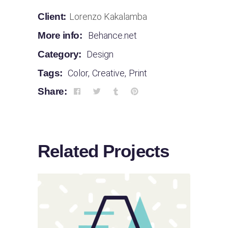
Client:
Lorenzo Kakalamba
More info:
Behance.net
Category:
Design
Tags:
Color
,
Creative
,
Print
Share:
Related Projects
Sloppy