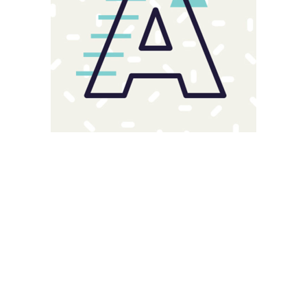
Magnitude