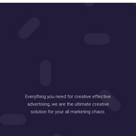
Everything you need for creative effective
advertising, we are the ultimate creative
solution for your all marketing chaos.