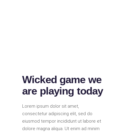
Wicked game we
are playing today
Lorem ipsum dolor sit amet,
consectetur adipiscing elit, sed do
eiusmod tempor incididunt ut labore et
dolore magna aliqua. Ut enim ad minim