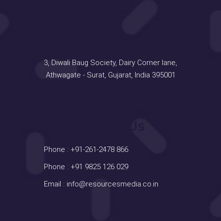
Address
3, Diwali Baug Society, Dairy Corner lane,
Athwagate - Surat, Gujarat, India 395001
Contact Us
Phone :
+91-261-2478 866
Phone :
+91 9825 126 029
Email :
info@resourcesmedia.co.in