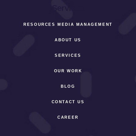
Services
RESOURCES MEDIA MANAGEMENT
ABOUT US
SERVICES
OUR WORK
BLOG
CONTACT US
CAREER