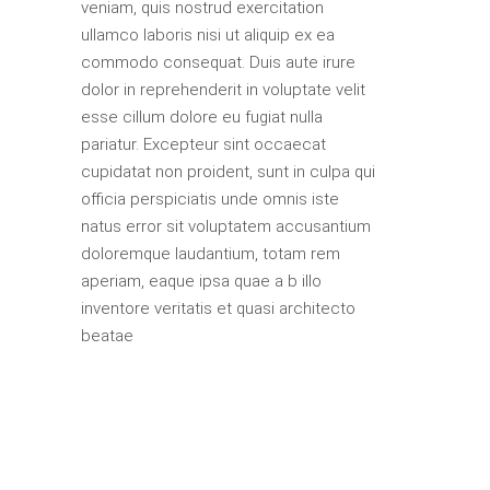
veniam, quis nostrud exercitation
ullamco laboris nisi ut aliquip ex ea
commodo consequat. Duis aute irure
dolor in reprehenderit in voluptate velit
esse cillum dolore eu fugiat nulla
pariatur. Excepteur sint occaecat
cupidatat non proident, sunt in culpa qui
officia perspiciatis unde omnis iste
natus error sit voluptatem accusantium
doloremque laudantium, totam rem
aperiam, eaque ipsa quae a b illo
inventore veritatis et quasi architecto
beatae