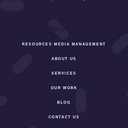
Services
RESOURCES MEDIA MANAGEMENT
ABOUT US
SERVICES
OUR WORK
BLOG
CONTACT US