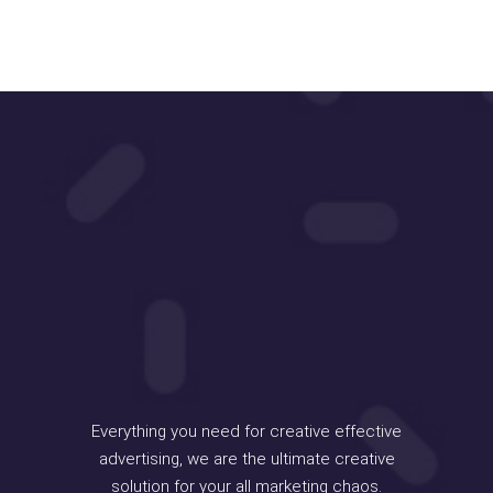
Everything you need for creative effective
advertising, we are the ultimate creative
solution for your all marketing chaos.