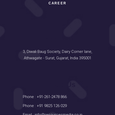
CAREER
Address
3, Diwali Baug Society, Dairy Corner lane,
Athwagate - Surat, Gujarat, India 395001
Contact Us
Phone :
+91-261-2478 866
Phone :
+91 9825 126 029
Email :
info@resourcesmedia.co.in