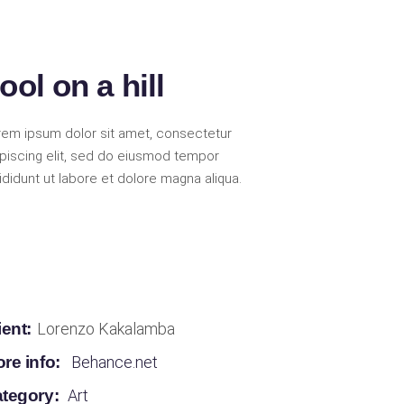
ool on a hill
rem ipsum dolor sit amet, consectetur
ipiscing elit, sed do eiusmod tempor
ididunt ut labore et dolore magna aliqua.
ient:
Lorenzo Kakalamba
re info:
Behance.net
tegory:
Art