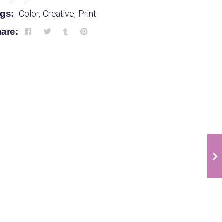
gs:
Color
,
Creative
,
Print
are:
Infographic