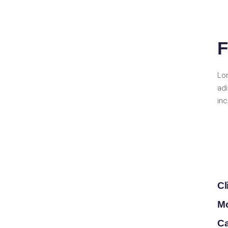
F
Lo
ad
inc
Cl
Mo
Ca