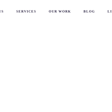
US
SERVICES
OUR WORK
BLOG
L