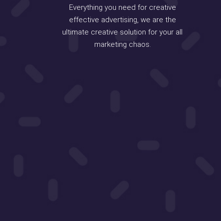
Everything you need for creative
effective advertising, we are the
ultimate creative solution for your all
marketing chaos.