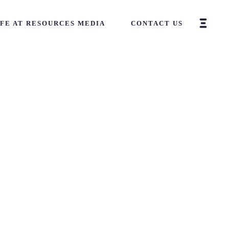
IFE AT RESOURCES MEDIA
CONTACT US
Home
-
Art
-
Project