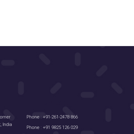
Contact Us
Corner
Phone :
+91-261-2478 866
, India
Phone :
+91 9825 126 029