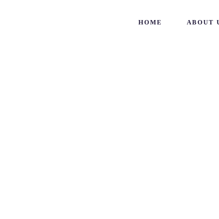
HOME
ABOUT 
Project