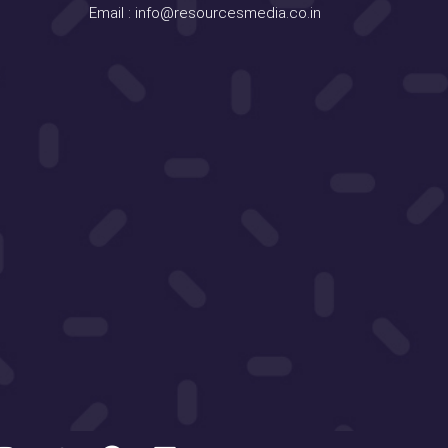
Email :
info@resourcesmedia.co.in