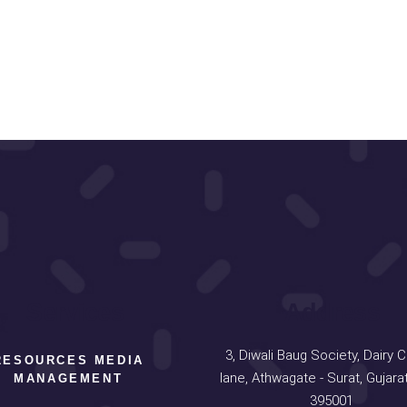
Services
Address
3, Diwali Baug Society, Dairy 
RESOURCES MEDIA
lane, Athwagate - Surat, Gujarat
MANAGEMENT
395001