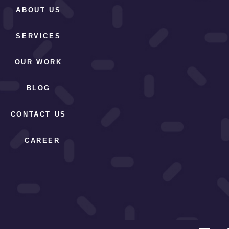
ABOUT US
SERVICES
OUR WORK
BLOG
CONTACT US
CAREER