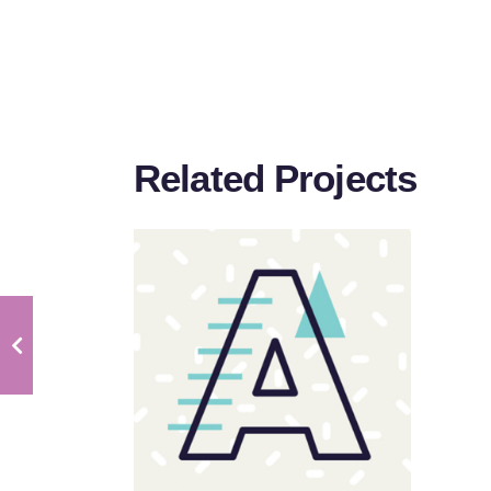
Related Projects
Sloppy