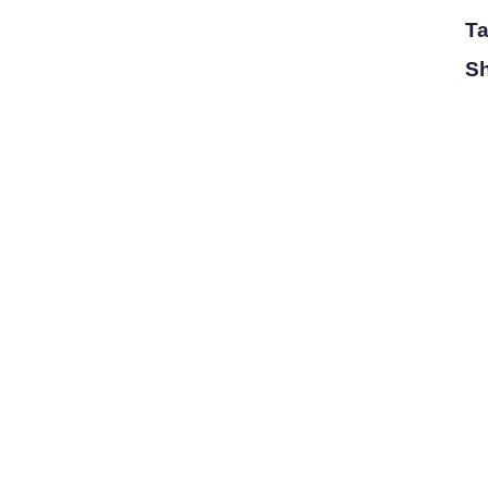
Ta
Sh
Magnitude
Catalogue