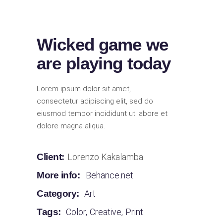
Wicked game we
are playing today
Lorem ipsum dolor sit amet,
consectetur adipiscing elit, sed do
eiusmod tempor incididunt ut labore et
dolore magna aliqua.
Client:
Lorenzo Kakalamba
More info:
Behance.net
Category:
Art
Tags:
Color
,
Creative
,
Print