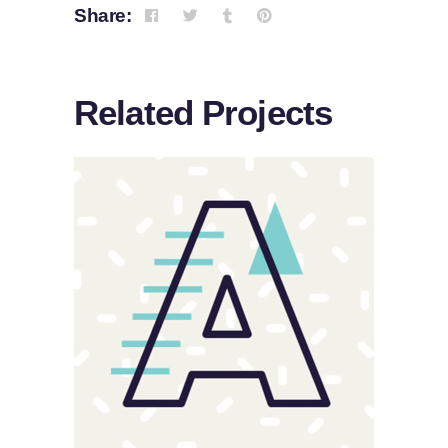
Share:
Related Projects
Sloppy