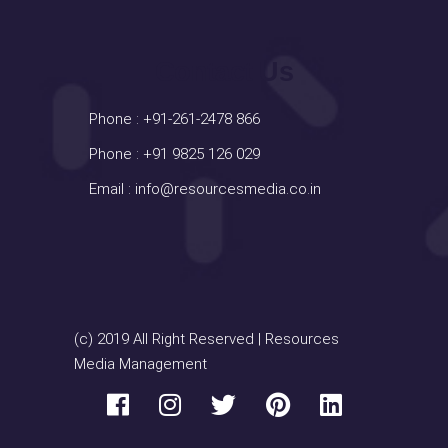
Contact Us
Phone :
+91-261-2478 866
Phone :
+91 9825 126 029
Email :
info@resourcesmedia.co.in
(c) 2019 All Right Reserved | Resources
Media Management