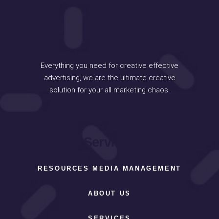
Everything you need for creative effective
advertising, we are the ultimate creative
solution for your all marketing chaos.
Services
RESOURCES MEDIA MANAGEMENT
ABOUT US
SERVICES