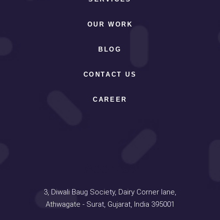
OUR WORK
BLOG
CONTACT US
CAREER
Address
3, Diwali Baug Society, Dairy Corner lane,
Athwagate - Surat, Gujarat, India 395001