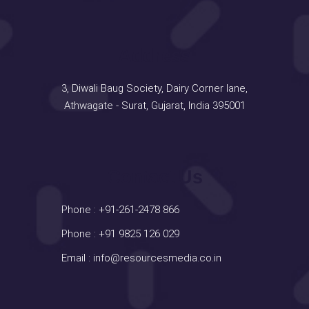
Address
3, Diwali Baug Society, Dairy Corner lane,
Athwagate - Surat, Gujarat, India 395001
Contact Us
Phone :
+91-261-2478 866
Phone :
+91 9825 126 029
Email :
info@resourcesmedia.co.in