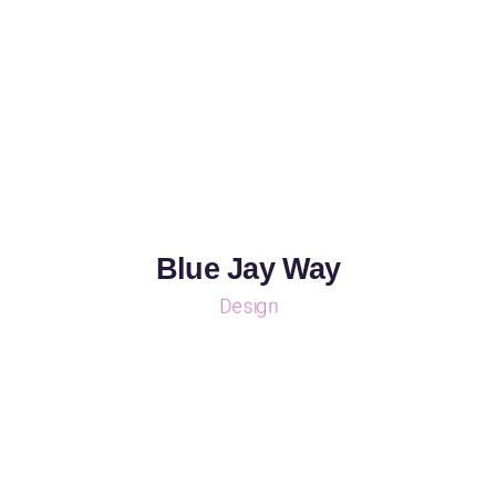
Blue Jay Way
Design