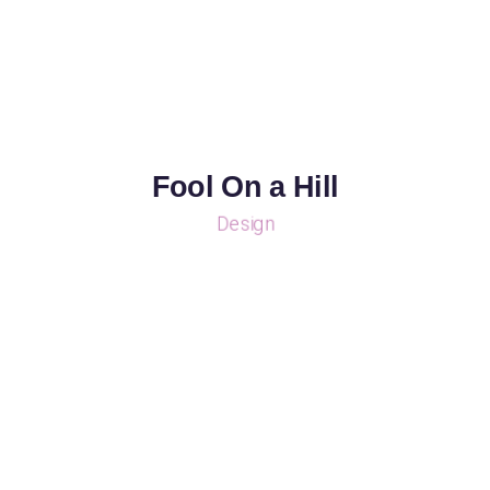
Fool On a Hill
Design