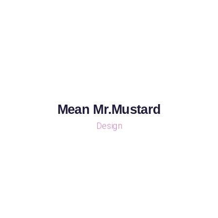
Mean Mr.Mustard
Design