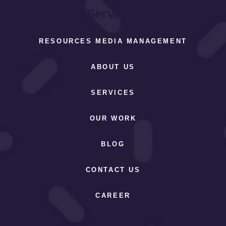
Services
RESOURCES MEDIA MANAGEMENT
ABOUT US
SERVICES
OUR WORK
BLOG
CONTACT US
CAREER