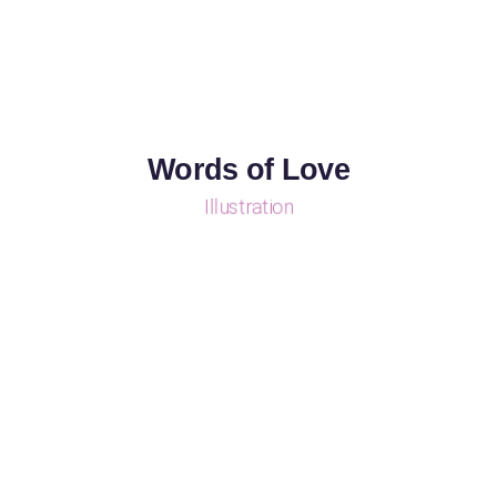
Words of Love
Illustration