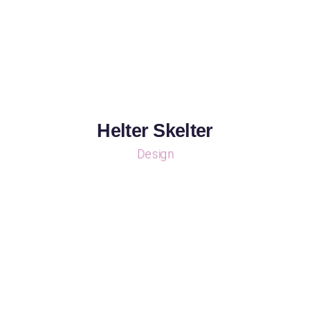
Helter Skelter
Design