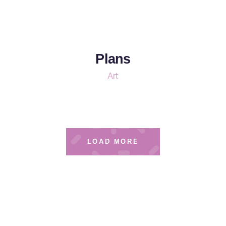
Plans
Art
LOAD MORE