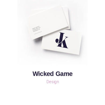
Wicked Game
Design