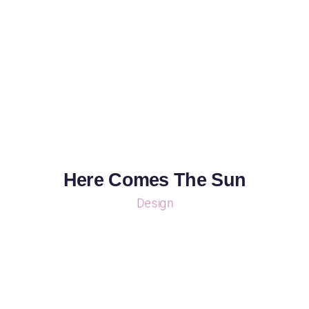
Here Comes The Sun
Design