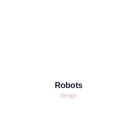
Robots
Design