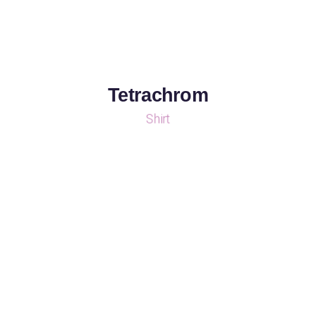
Tetrachrom
Shirt