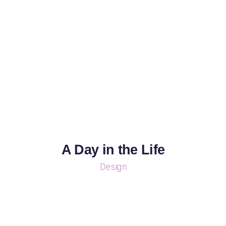
A Day in the Life
Design