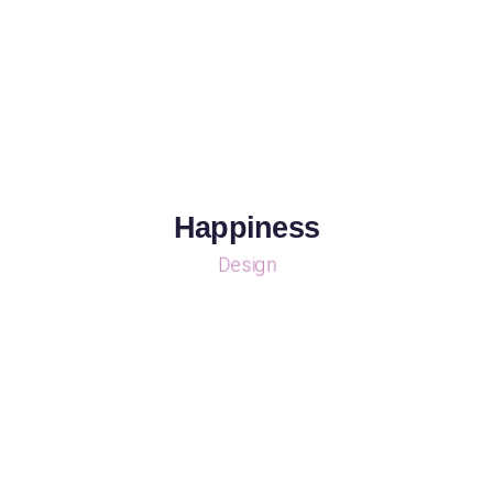
Happiness
Design