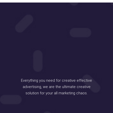
Everything you need for creative effective
advertising, we are the ultimate creative
solution for your all marketing chaos.