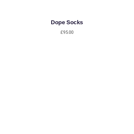
Dope Socks
£
95.00
ADD TO CART