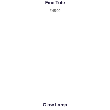
Fine Tote
£
45.00
ADD TO CART
Glow Lamp