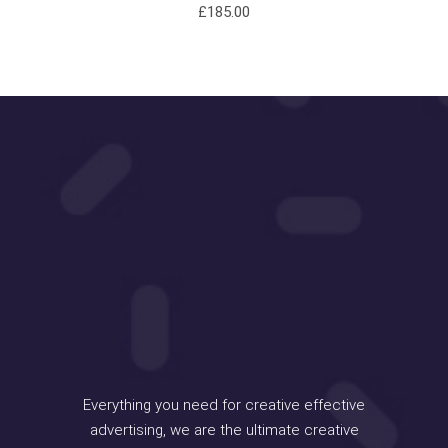
£
185.00
Everything you need for creative effective
advertising, we are the ultimate creative