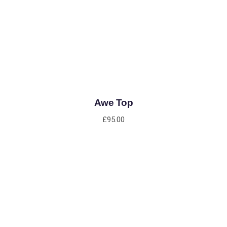
ADD TO CART
Awe Top
£
95.00
ADD TO CART