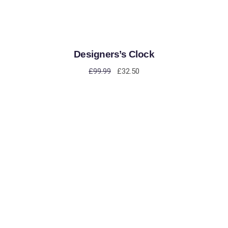
Designers’s Clock
£
99.99
£
32.50
ADD TO CART