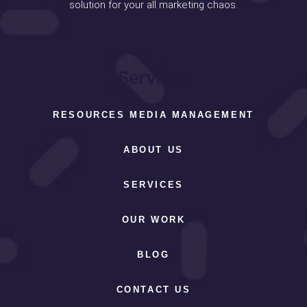
solution for your all marketing chaos.
Services
RESOURCES MEDIA MANAGEMENT
ABOUT US
SERVICES
OUR WORK
BLOG
CONTACT US