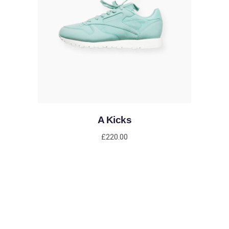
ADD TO CART
A Kicks
£
220.00