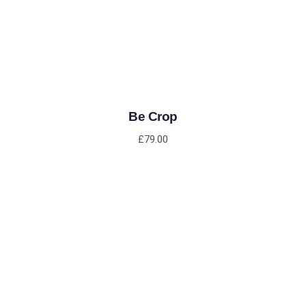
Be Crop
£
79.00
ADD TO CART