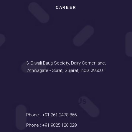
CAREER
Address
3, Diwali Baug Society, Dairy Corner lane,
Athwagate - Surat, Gujarat, India 395001
Contact Us
Phone :
+91-261-2478 866
Phone :
+91 9825 126 029