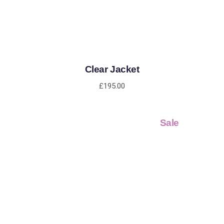
Clear Jacket
£
195.00
Sale
ADD TO CART