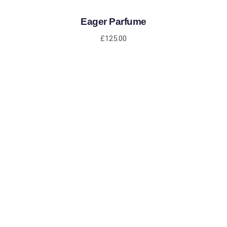
Eager Parfume
£
125.00
ADD TO CART