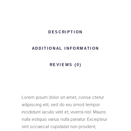
DESCRIPTION
ADDITIONAL INFORMATION
REVIEWS (0)
Lorem ipsum dolor sit amet, conse ctetur
adipiscing elit, sed do eiu smod tempor
incididunt iaculis velit et, viverra nisl. Mauris
nulla estiquis varius nulla pariatur. Excepteur
sint occaecat cupidatat non proident,