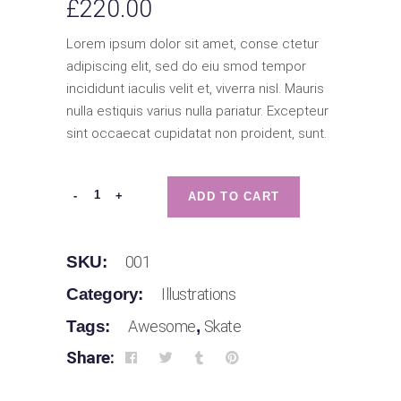
£
220.00
Lorem ipsum dolor sit amet, conse ctetur
adipiscing elit, sed do eiu smod tempor
incididunt iaculis velit et, viverra nisl. Mauris
nulla estiquis varius nulla pariatur. Excepteur
sint occaecat cupidatat non proident, sunt.
A
-
+
ADD TO CART
Kicks
quantity
SKU:
001
Category:
Illustrations
Tags:
Awesome
,
Skate
Share: