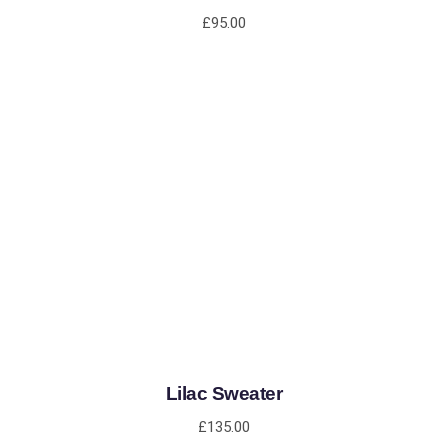
£
95.00
ADD TO CART
Lilac Sweater
£
135.00