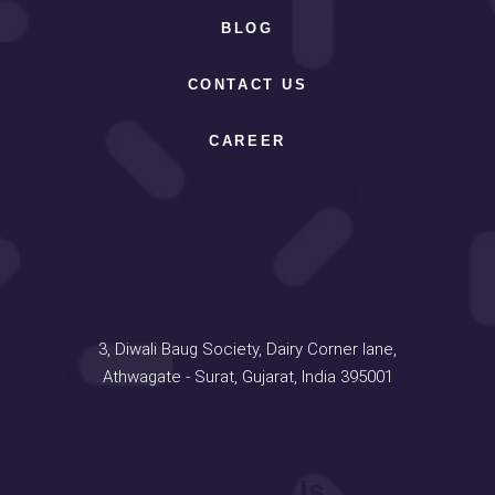
BLOG
CONTACT US
CAREER
Address
3, Diwali Baug Society, Dairy Corner lane,
Athwagate - Surat, Gujarat, India 395001
Contact Us