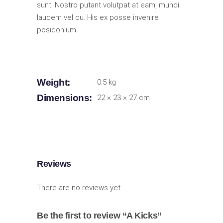
sunt. Nostro putant volutpat at eam, mundi
laudem vel cu. His ex posse invenire
posidonium.
Weight
0.5 kg
Dimensions
22 × 23 × 27 cm
Reviews
There are no reviews yet.
Be the first to review “A Kicks”