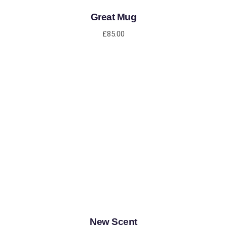
Great Mug
£
85.00
ADD TO CART
New Scent