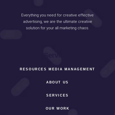
Everything you need for creative effective
advertising, we are the ultimate creative
solution for your all marketing chaos.
Services
RESOURCES MEDIA MANAGEMENT
ABOUT US
SERVICES
OUR WORK