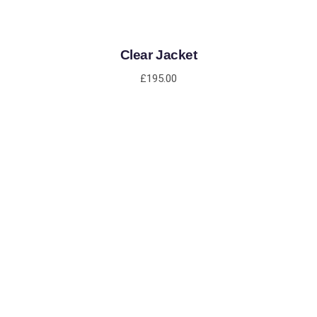
Clear Jacket
£
195.00
ADD TO CART