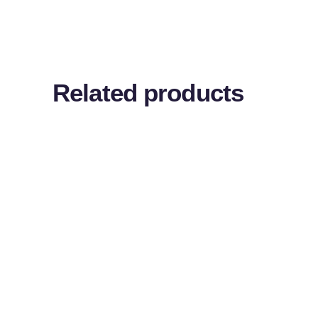
Related products
ADD TO CART