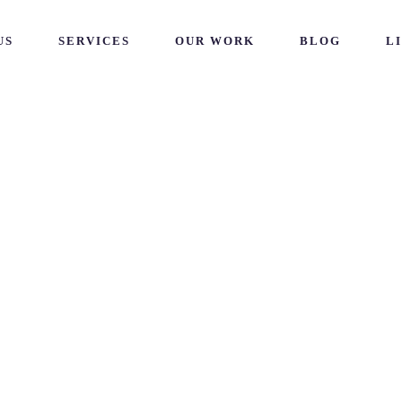
US
SERVICES
OUR WORK
BLOG
L
tal