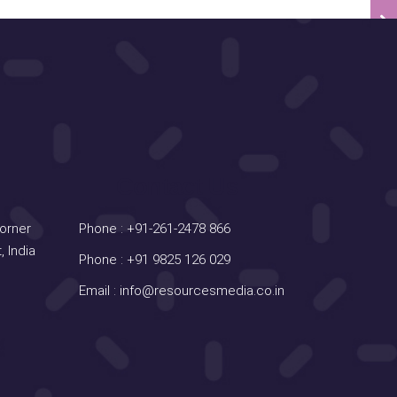
Contact Us
Corner
Phone :
+91-261-2478 866
, India
Phone :
+91 9825 126 029
Email :
info@resourcesmedia.co.in