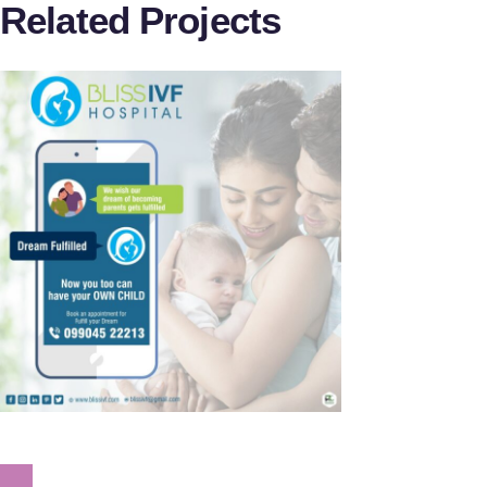
Related Projects
Bliss IVF
Dr.