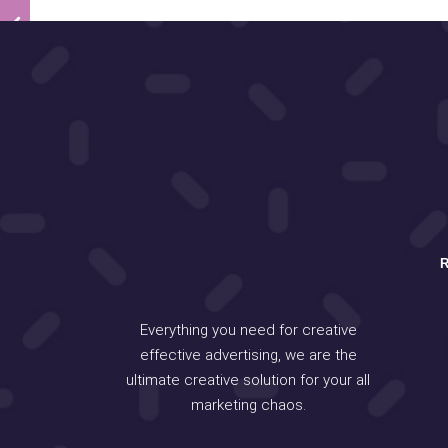
Everything you need for creative
effective advertising, we are the
ultimate creative solution for your all
marketing chaos.