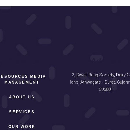
Services
Address
3, Diwali Baug Society, Dairy 
RESOURCES MEDIA
lane, Athwagate - Surat, Gujarat
MANAGEMENT
395001
ABOUT US
SERVICES
OUR WORK