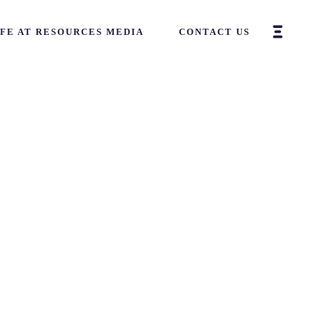
IFE AT RESOURCES MEDIA
CONTACT US