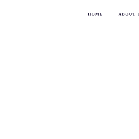
HOME
ABOUT 
Vraj Den