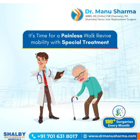
Dr. Manu Sharma