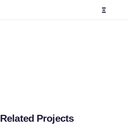
Bliss
IVF
Related Projects