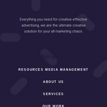
Everything you need for creative effective
advertising, we are the ultimate creative
solution for your all marketing chaos.
Services
RESOURCES MEDIA MANAGEMENT
ABOUT US
SERVICES
OUR WORK