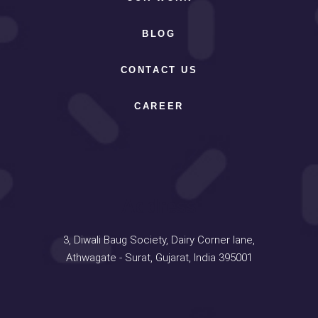
BLOG
CONTACT US
CAREER
Address
3, Diwali Baug Society, Dairy Corner lane,
Athwagate - Surat, Gujarat, India 395001