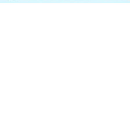
Garden Vareli