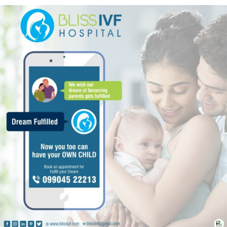
nt
Bliss IVF