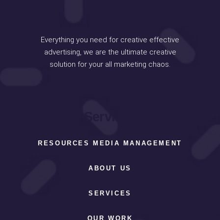
Everything you need for creative effective
advertising, we are the ultimate creative
solution for your all marketing chaos.
Services
RESOURCES MEDIA MANAGEMENT
ABOUT US
SERVICES
OUR WORK