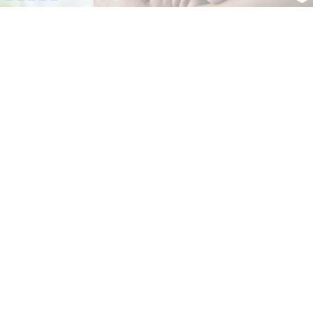
Dr. Manu Sharma