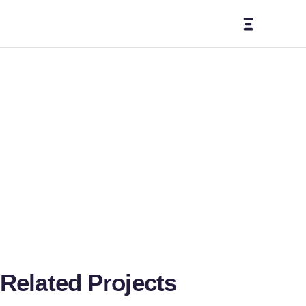
Medi
a
Mana
geme
Related Projects