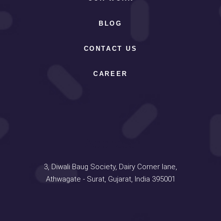
BLOG
CONTACT US
CAREER
Address
3, Diwali Baug Society, Dairy Corner lane,
Athwagate - Surat, Gujarat, India 395001