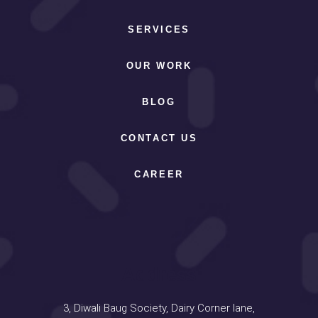
SERVICES
OUR WORK
BLOG
CONTACT US
CAREER
Address
3, Diwali Baug Society, Dairy Corner lane,