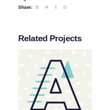
Share:
Related Projects
Sloppy