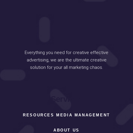
Everything you need for creative effective
advertising, we are the ultimate creative
solution for your all marketing chaos.
Services
RESOURCES MEDIA MANAGEMENT
ABOUT US