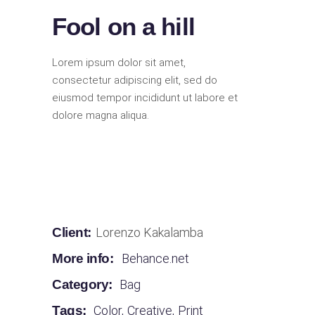
Fool on a hill
Lorem ipsum dolor sit amet,
consectetur adipiscing elit, sed do
eiusmod tempor incididunt ut labore et
dolore magna aliqua.
Client:
Lorenzo Kakalamba
More info:
Behance.net
Category:
Bag
Tags:
Color
,
Creative
,
Print