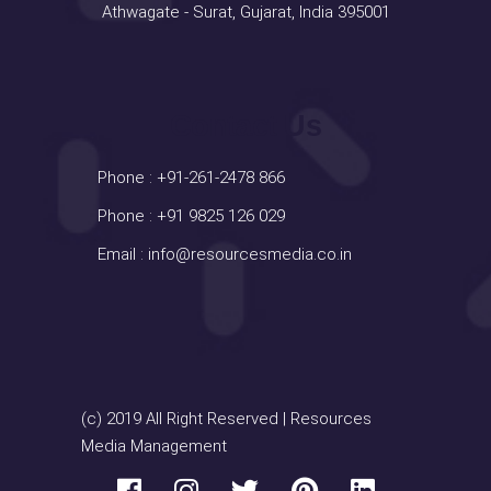
Athwagate - Surat, Gujarat, India 395001
Contact Us
Phone :
+91-261-2478 866
Phone :
+91 9825 126 029
Email :
info@resourcesmedia.co.in
(c) 2019 All Right Reserved | Resources
Media Management