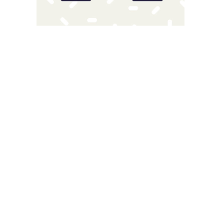
Magnitude