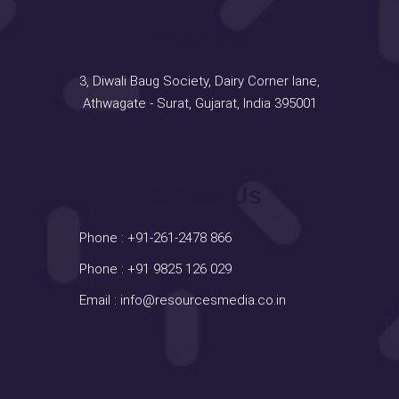
Address
3, Diwali Baug Society, Dairy Corner lane,
Athwagate - Surat, Gujarat, India 395001
Contact Us
Phone :
+91-261-2478 866
Phone :
+91 9825 126 029
Email :
info@resourcesmedia.co.in