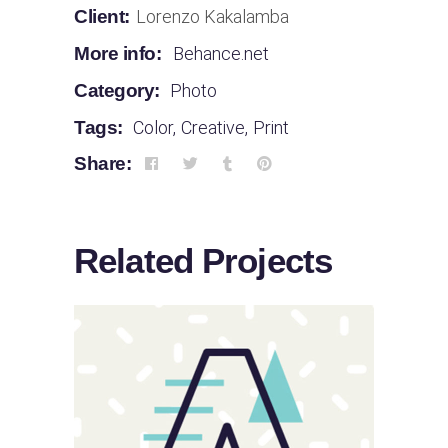
Client:
Lorenzo Kakalamba
More info:
Behance.net
Category:
Photo
Tags:
Color
,
Creative
,
Print
Share:
Related Projects
Sloppy