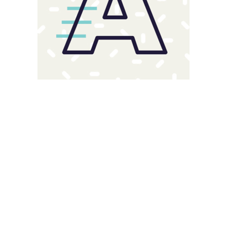
Magnitude