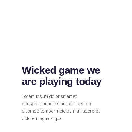
Wicked game we
are playing today
Lorem ipsum dolor sit amet,
consectetur adipiscing elit, sed do
eiusmod tempor incididunt ut labore et
dolore magna aliqua.