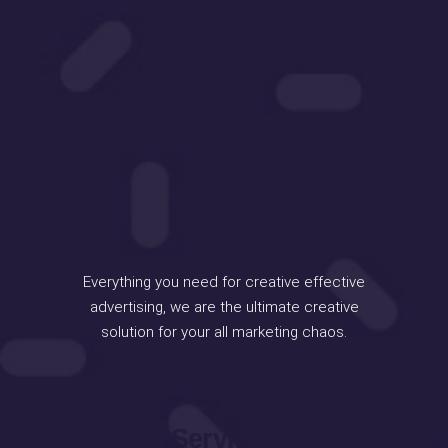
Everything you need for creative effective
advertising, we are the ultimate creative
solution for your all marketing chaos.
Services