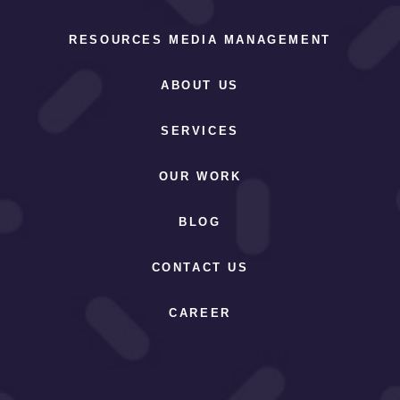
RESOURCES MEDIA MANAGEMENT
ABOUT US
SERVICES
OUR WORK
BLOG
CONTACT US
CAREER