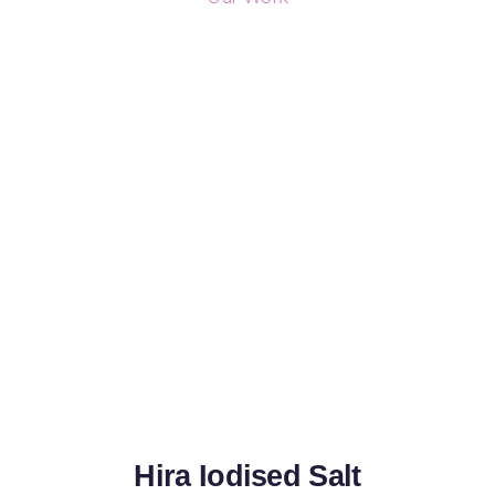
Hira Iodised Salt