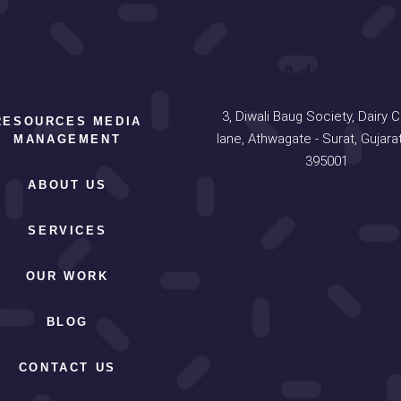
Services
Address
3, Diwali Baug Society, Dairy 
RESOURCES MEDIA
lane, Athwagate - Surat, Gujarat
MANAGEMENT
395001
ABOUT US
SERVICES
OUR WORK
BLOG
CONTACT US