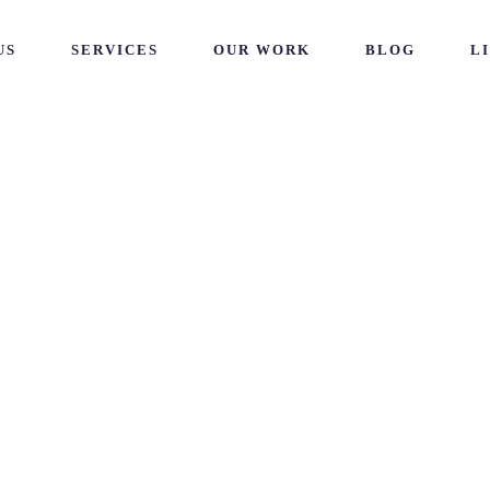
US
SERVICES
OUR WORK
BLOG
L