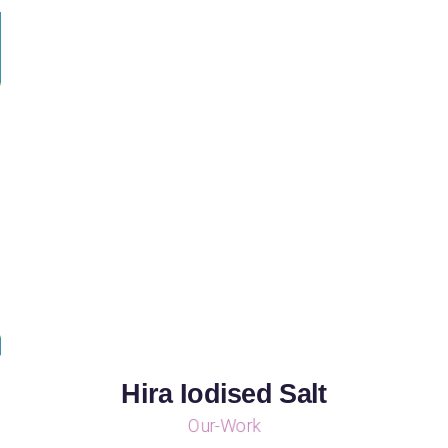
Hira Iodised Salt
Our-Work