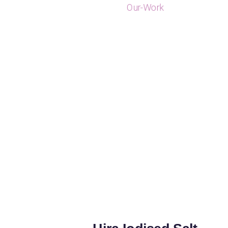
Our-Work