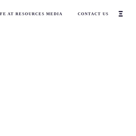
IFE AT RESOURCES MEDIA
CONTACT US