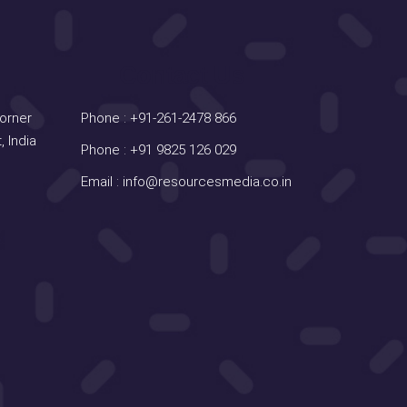
Contact Us
Corner
Phone :
+91-261-2478 866
, India
Phone :
+91 9825 126 029
Email :
info@resourcesmedia.co.in