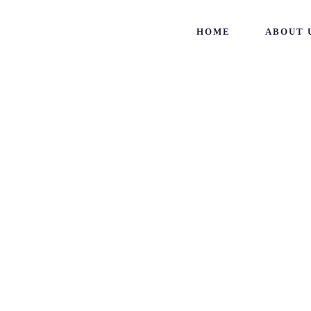
HOME
ABOUT 
Archive