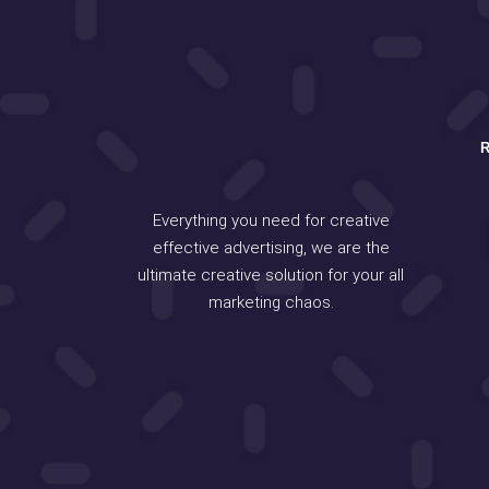
Everything you need for creative
effective advertising, we are the
ultimate creative solution for your all
marketing chaos.