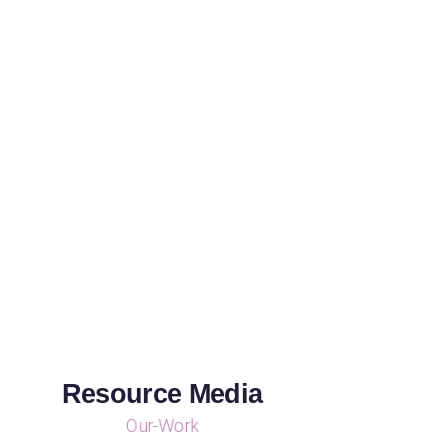
Resource Media
Our-Work