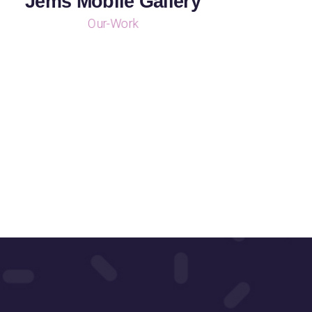
Jems Mobile Gallery
Our-Work