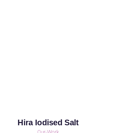
Hira Iodised Salt
Our-Work