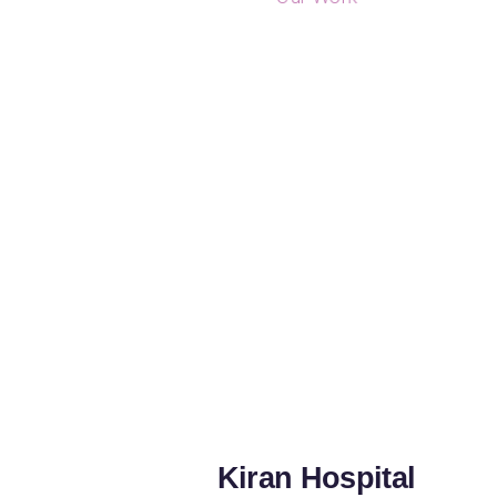
Kiran Hospital