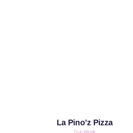
La Pino’z Pizza
Our-Work