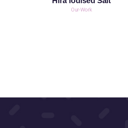
Hira Iodised Salt
Our-Work