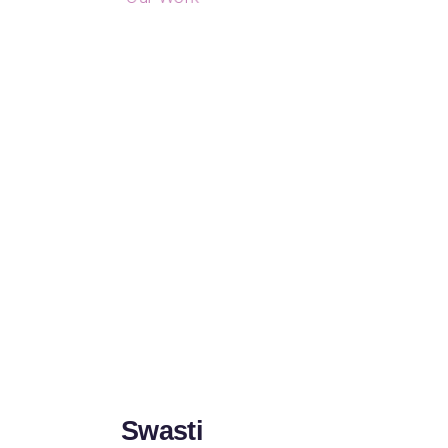
Swasti