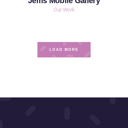
Jems Mobile Gallery
Our-Work
LOAD MORE