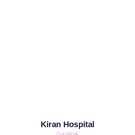
Kiran Hospital
Our-Work