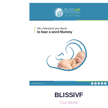
BLISSIVF
Our-Work