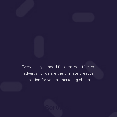
Everything you need for creative effective
advertising, we are the ultimate creative
solution for your all marketing chaos.
Services