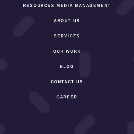
RESOURCES MEDIA MANAGEMENT
ABOUT US
SERVICES
OUR WORK
BLOG
CONTACT US
CAREER