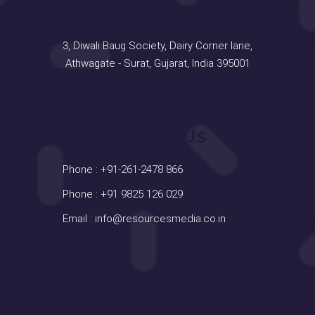
Address
3, Diwali Baug Society, Dairy Corner lane,
Athwagate - Surat, Gujarat, India 395001
Contact Us
Phone :
+91-261-2478 866
Phone :
+91 9825 126 029
Email :
info@resourcesmedia.co.in