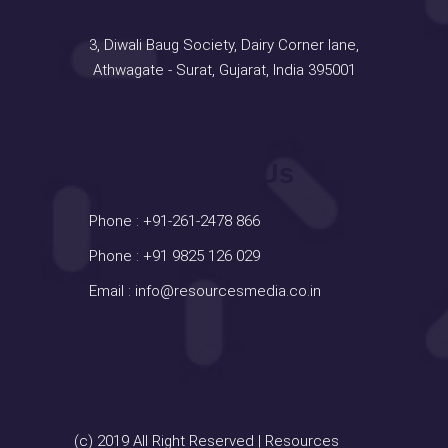
3, Diwali Baug Society, Dairy Corner lane,
Athwagate - Surat, Gujarat, India 395001
Contact Us
Phone :
+91-261-2478 866
Phone :
+91 9825 126 029
Email :
info@resourcesmedia.co.in
(c) 2019 All Right Reserved | Resources