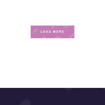
LOAD MORE