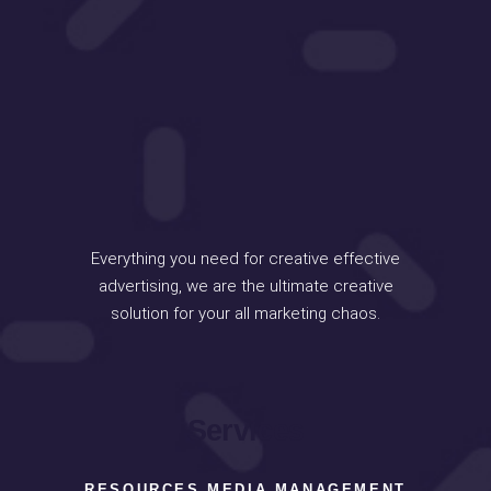
Everything you need for creative effective
advertising, we are the ultimate creative
solution for your all marketing chaos.
Services
RESOURCES MEDIA MANAGEMENT