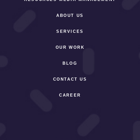
ABOUT US
SERVICES
OUR WORK
BLOG
CONTACT US
CAREER
Address